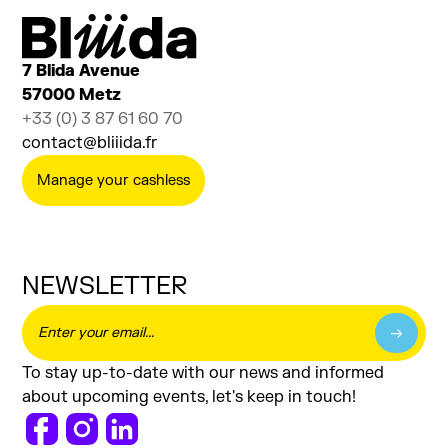
Sensitive Rods
SENSITIVE DESIGN
7 Blida Avenue
57000 Metz
+33 (0) 3 87 61 60 70
contact@bliiida.fr
Manage your cashless
NEWSLETTER
To stay up-to-date with our news and informed
about upcoming events, let's keep in touch!