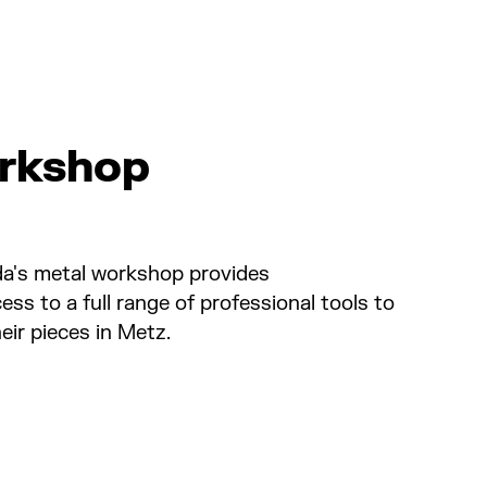
rkshop
ida's metal workshop provides
ss to a full range of professional tools to
ir pieces in Metz.