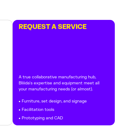
REQUEST A SERVICE
A true collaborative manufacturing hub,
Bliiida's expertise and equipment meet all
your manufacturing needs (or almost).
• Furniture, set design, and signage
• Facilitation tools
• Prototyping and CAD