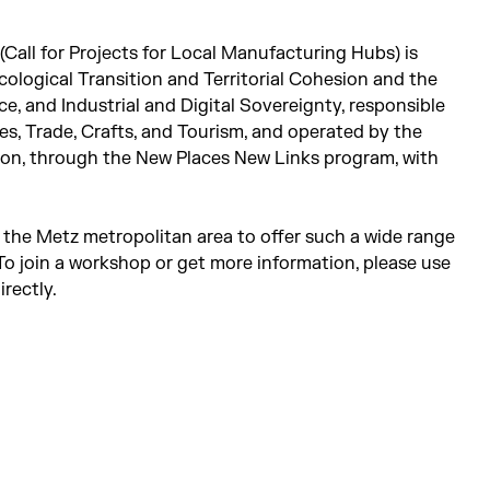
Call for Projects for Local Manufacturing Hubs) is
cological Transition and Territorial Cohesion and the
e, and Industrial and Digital Sovereignty, responsible
s, Trade, Crafts, and Tourism, and operated by the
sion, through the New Places New Links program, with
in the Metz metropolitan area to offer such a wide range
o join a workshop or get more information, please use
rectly.