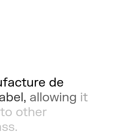
facture
de
label,
allowing
it
to
other
ass.