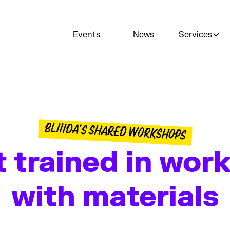
Events
News
Services
BLIIIDA'S SHARED WORKSHOPS
 trained in wor
with materials