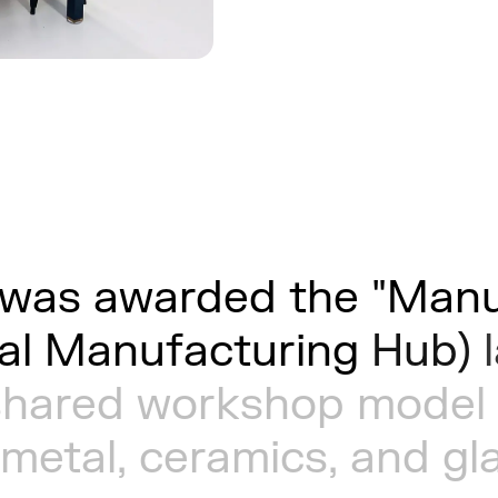
was
awarded
the
"Manu
al
Manufacturing
Hub)
shared
workshop
model
metal,
ceramics,
and
gl