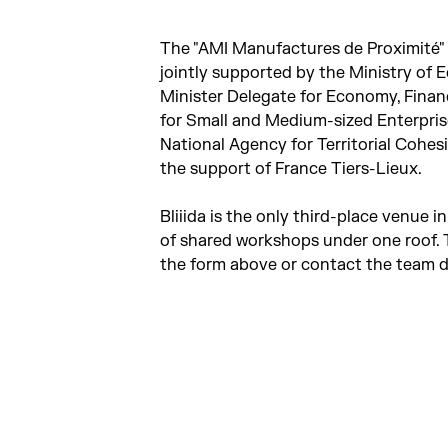
The "AMI Manufactures de Proximité" (
jointly supported by the Ministry of E
Minister Delegate for Economy, Financ
for Small and Medium-sized Enterprise
National Agency for Territorial Cohe
the support of France Tiers-Lieux.
Bliiida is the only third-place venue 
of shared workshops under one roof. T
the form above or contact the team di