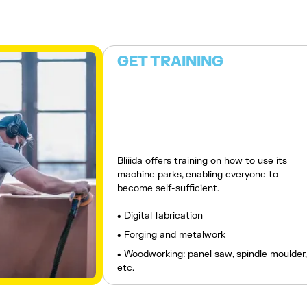
GET TRAINING
Bliiida offers training on how to use its
machine parks, enabling everyone to
become self-sufficient.
• Digital fabrication
• Forging and metalwork
• Woodworking: panel saw, spindle moulder,
etc.