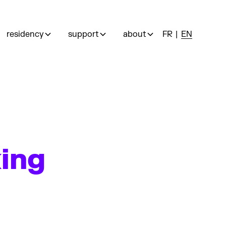
residency
support
about
FR
EN
king