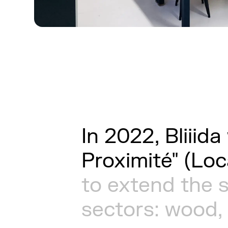
In
2022,
Bliiida
Proximité"
(Loc
to
extend
the
sectors:
wood,