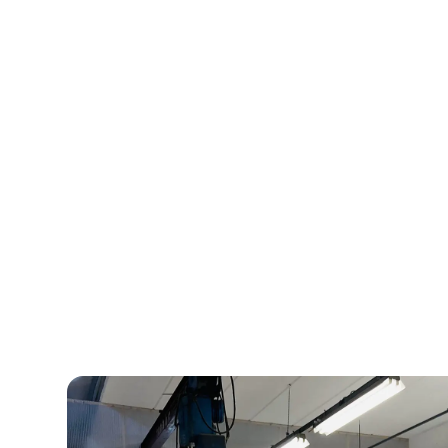
At Bliiida, ideas fi
playground tailored
needs.