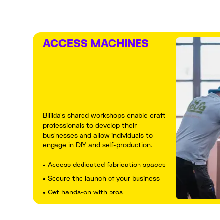
ACCESS MACHINES
Bliiida's shared workshops enable craft
professionals to develop their
businesses and allow individuals to
engage in DIY and self-production.
• Access dedicated fabrication spaces
• Secure the launch of your business
• Get hands-on with pros