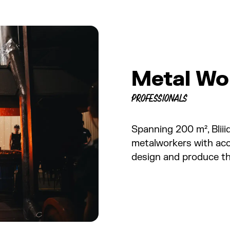
Metal Wo
PROFESSIONALS
Spanning 200 m², Blii
metalworkers with acce
design and produce the