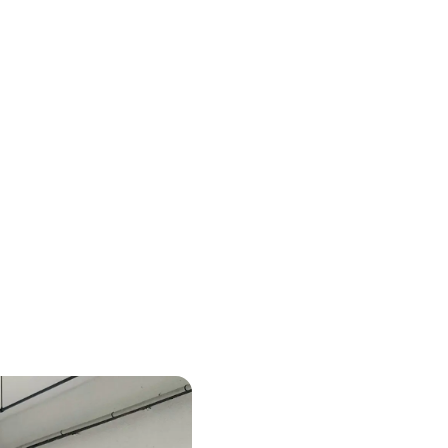
nd a
The "AMI Manu
Local Manufac
 to their
of Ecological
Minister Dele
Digital Sover
Enterprises, 
National Agen
Places New Li
Lieux.