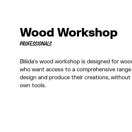
Wood Workshop
PROFESSIONALS
Bliiida's wood workshop is designed for woo
who want access to a comprehensive range
design and produce their creations, without 
own tools.