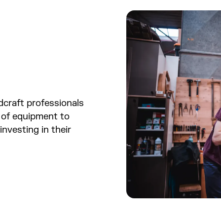
dcraft professionals
 of equipment to
investing in their