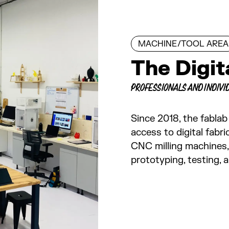
MACHINE/TOOL AREA
The Digi
PROFESSIONALS AND INDIVI
Since 2018, the fablab
access to digital fabri
CNC milling machines, 
prototyping, testing, 