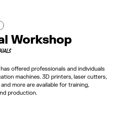
tal Workshop
DUALS
 has offered professionals and individuals
cation machines. 3D printers, laser cutters,
and more are available for training,
and production.