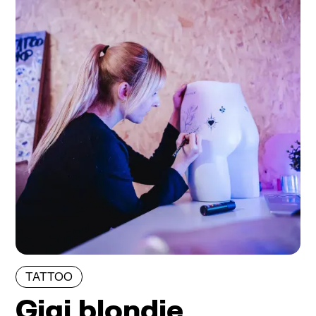
TATTOO
Gigi blondie