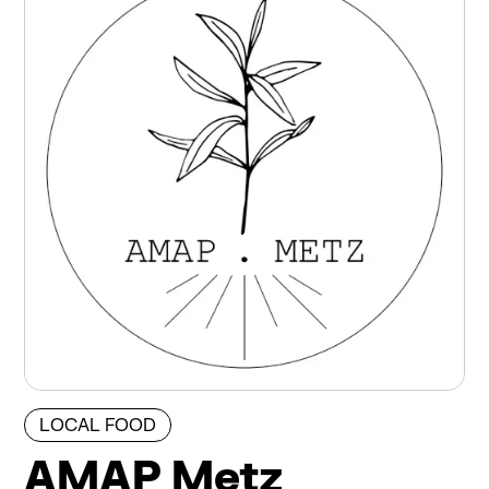
LOCAL FOOD
AMAP Metz