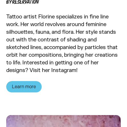
BY RESERVATION
Tattoo artist Florine specializes in fine line
work. Her world revolves around feminine
silhouettes, fauna, and flora. Her style stands
out with the contrast of shading and
sketched lines, accompanied by particles that
orbit her compositions, bringing her creations
to life. Interested in getting one of her
designs? Visit her Instagram!
Learn more