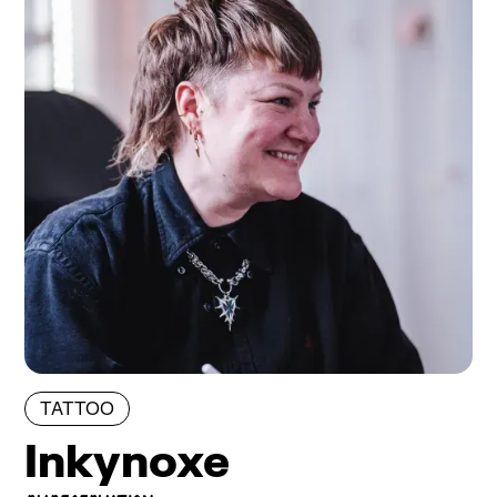
TATTOO
Inkynoxe