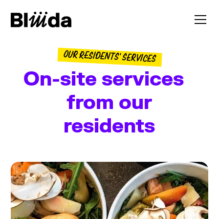
OUR RESIDENTS' SERVICES
On-site services
from our
residents