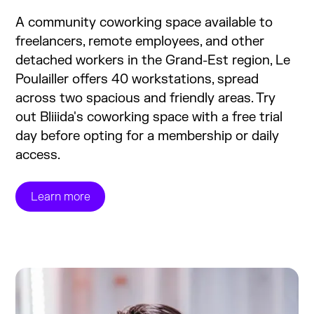
A community coworking space available to
freelancers, remote employees, and other
detached workers in the Grand-Est region, Le
Poulailler offers 40 workstations, spread
across two spacious and friendly areas. Try
out Bliiida's coworking space with a free trial
day before opting for a membership or daily
access.
Learn more