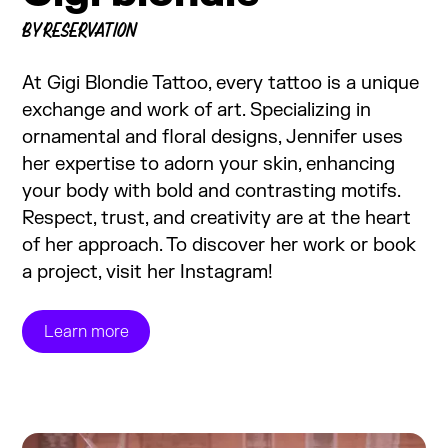
BY RESERVATION
At Gigi Blondie Tattoo, every tattoo is a unique
exchange and work of art. Specializing in
ornamental and floral designs, Jennifer uses
her expertise to adorn your skin, enhancing
your body with bold and contrasting motifs.
Respect, trust, and creativity are at the heart
of her approach. To discover her work or book
a project, visit her Instagram!
Learn more