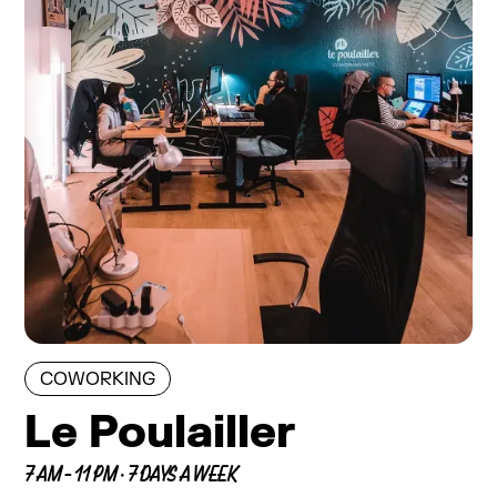
COWORKING
Le Poulailler
7 AM - 11 PM · 7 DAYS A WEEK