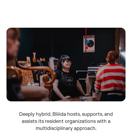
Deeply hybrid, Bliiida hosts, supports, and
assists its resident organizations with a
multidisciplinary approach.