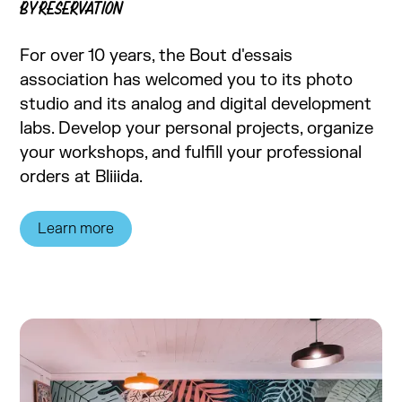
BY RESERVATION
For over 10 years, the Bout d'essais
association has welcomed you to its photo
studio and its analog and digital development
labs. Develop your personal projects, organize
your workshops, and fulfill your professional
orders at Bliiida.
Learn more