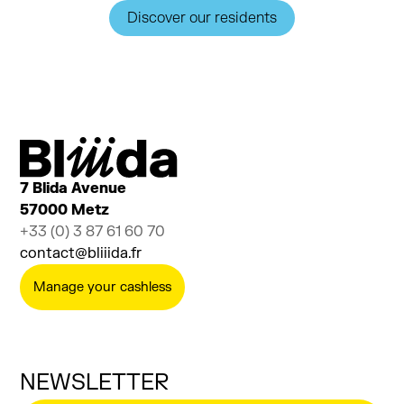
Discover our residents
7 Blida Avenue
57000 Metz
+33 (0) 3 87 61 60 70
contact@bliiida.fr
Manage your cashless
NEWSLETTER