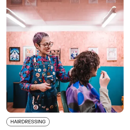
HAIRDRESSING