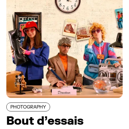
PHOTOGRAPHY
Bout d’essais