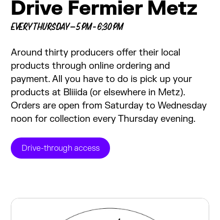
Drive Fermier Metz
EVERY THURSDAY — 5 PM - 6:30 PM
Around thirty producers offer their local
products through online ordering and
payment. All you have to do is pick up your
products at Bliiida (or elsewhere in Metz).
Orders are open from Saturday to Wednesday
noon for collection every Thursday evening.
Drive-through access