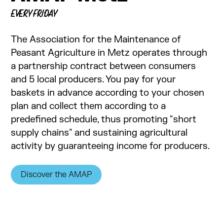
EVERY FRIDAY
The Association for the Maintenance of
Peasant Agriculture in Metz operates through
a partnership contract between consumers
and 5 local producers. You pay for your
baskets in advance according to your chosen
plan and collect them according to a
predefined schedule, thus promoting "short
supply chains" and sustaining agricultural
activity by guaranteeing income for producers.
Discover the AMAP