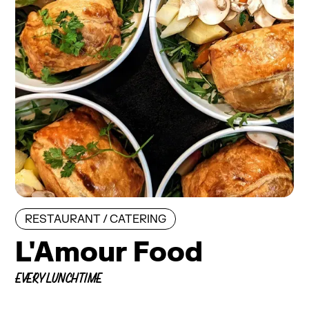
RESTAURANT / CATERING
L'Amour Food
EVERY LUNCHTIME