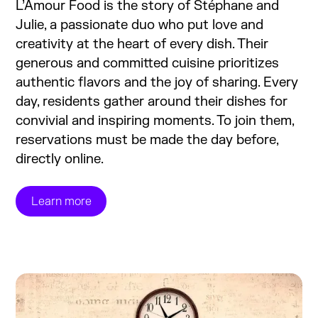
L’Amour Food is the story of Stéphane and
Julie, a passionate duo who put love and
creativity at the heart of every dish. Their
generous and committed cuisine prioritizes
authentic flavors and the joy of sharing. Every
day, residents gather around their dishes for
convivial and inspiring moments. To join them,
reservations must be made the day before,
directly online.
Learn more