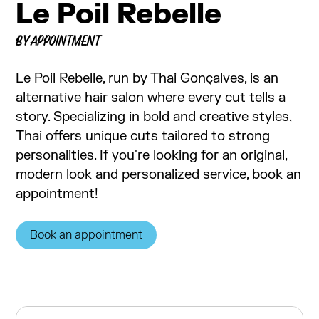
Le Poil Rebelle
BY APPOINTMENT
Le Poil Rebelle, run by Thai Gonçalves, is an
alternative hair salon where every cut tells a
story. Specializing in bold and creative styles,
Thai offers unique cuts tailored to strong
personalities. If you're looking for an original,
modern look and personalized service, book an
appointment!
Book an appointment