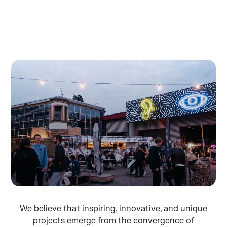
We believe that inspiring, innovative, and unique
projects emerge from the convergence of