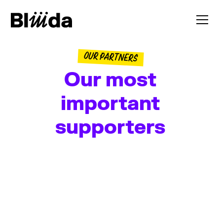
OUR PARTNERS
Our most
important
supporters