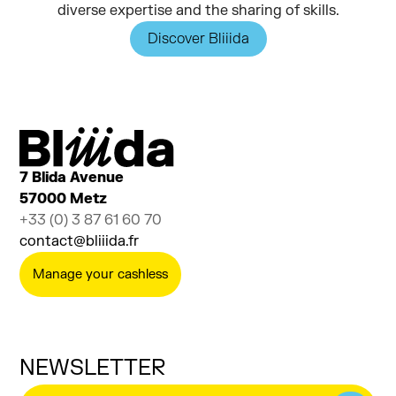
diverse expertise and the sharing of skills.
Discover Bliiida
7 Blida Avenue
57000 Metz
+33 (0) 3 87 61 60 70
contact@bliiida.fr
Manage your cashless
NEWSLETTER