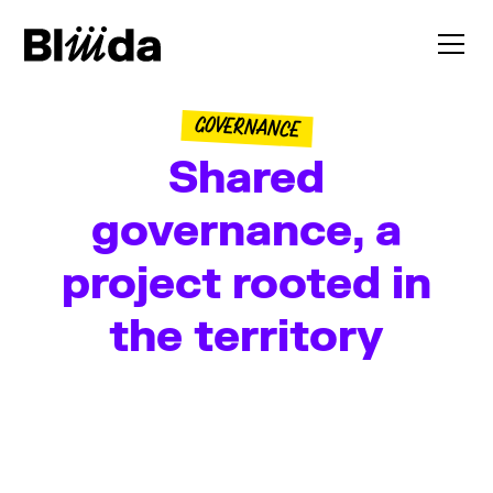
GOVERNANCE
Shared
governance, a
project rooted in
the territory