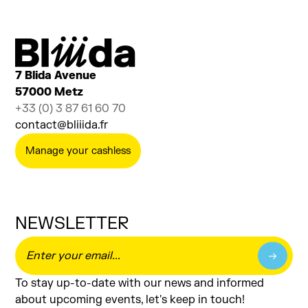
7 Blida Avenue
57000 Metz
+33 (0) 3 87 61 60 70
contact@bliiida.fr
Manage your cashless
NEWSLETTER
To stay up-to-date with our news and informed
about upcoming events, let's keep in touch!