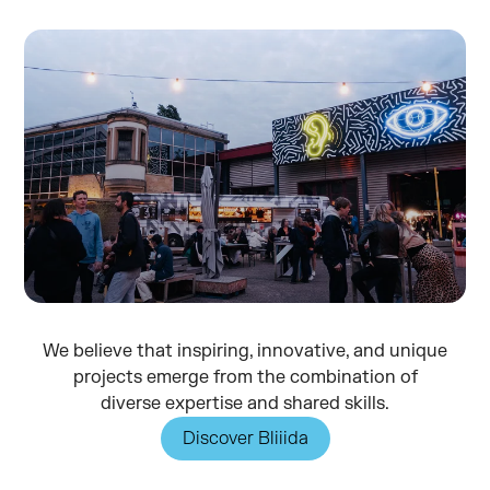
We believe that inspiring, innovative, and unique
projects emerge from the combination of
diverse expertise and shared skills.
Discover Bliiida