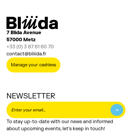
Sensitive Rods
SENSITIVE DESIGN
7 Blida Avenue
57000 Metz
+33 (0) 3 87 61 60 70
contact@bliiida.fr
Manage your cashless
NEWSLETTER
To stay up-to-date with our news and informed
about upcoming events, let's keep in touch!