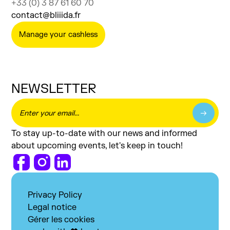
+33 (0) 3 87 61 60 70
contact@bliiida.fr
Manage your cashless
NEWSLETTER
To stay up-to-date with our news and informed
about upcoming events, let's keep in touch!
Privacy Policy
Legal notice
Gérer les cookies