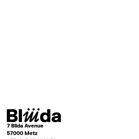
OrgaNeo
LOCAL COMPOSTING
7 Blida Avenue
57000 Metz