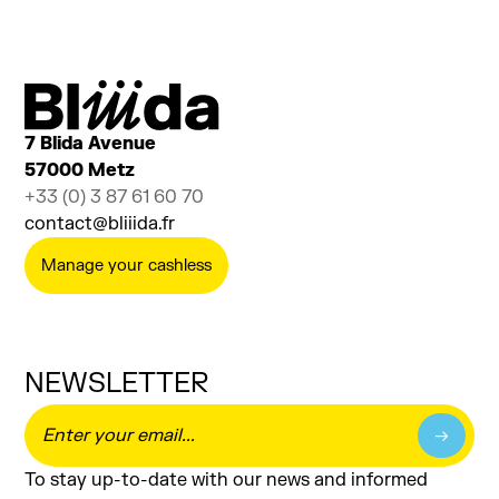
Ajouter au calendrier
Billetterie
7 Blida Avenue
57000 Metz
+33 (0) 3 87 61 60 70
contact@bliiida.fr
Manage your cashless
NEWSLETTER
To stay up-to-date with our news and informed