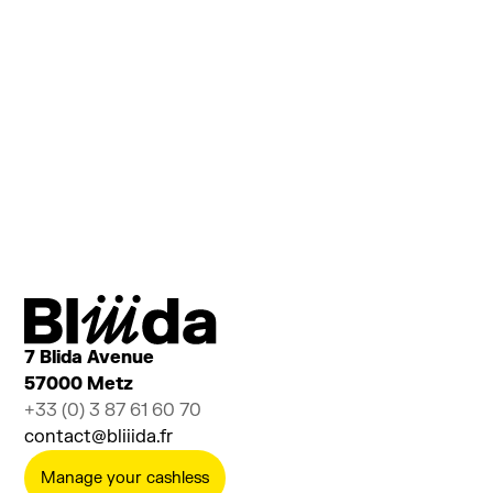
Are you curious to see what goes on behind the
scenes?
Are you considering setting up your project with
us?
Do you have a lot of questions to ask us?
Sign up to discover the 1001 facets of Bliiida
Ajouter au calendrier
Billetterie
7 Blida Avenue
57000 Metz
+33 (0) 3 87 61 60 70
contact@bliiida.fr
Manage your cashless