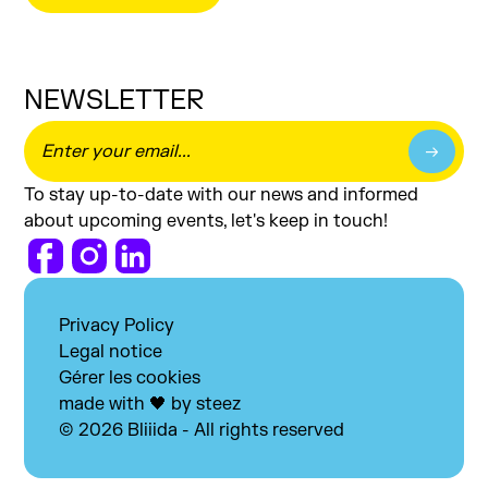
NEWSLETTER
To stay up-to-date with our news and informed
about upcoming events, let's keep in touch!
Privacy Policy
Legal notice
Gérer les cookies
made with 🖤 by steez
© 2026 Bliiida - All rights reserved