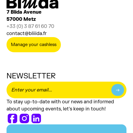
7 Blida Avenue
57000 Metz
+33 (0) 3 87 61 60 70
contact@bliiida.fr
Manage your cashless
NEWSLETTER
To stay up-to-date with our news and informed
about upcoming events, let's keep in touch!