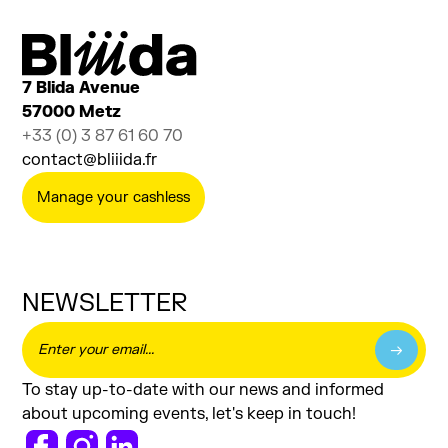
7 Blida Avenue
57000 Metz
+33 (0) 3 87 61 60 70
contact@bliiida.fr
Manage your cashless
NEWSLETTER
To stay up-to-date with our news and informed
about upcoming events, let's keep in touch!